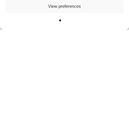
View preferences
The Big Nine: the G-Mafia
March 8, 2023
Categories
Books
Communications
Innovation
Leadership
Media