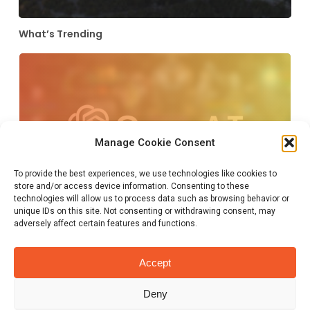
What’s Trending
A.I. : In the end the world becomes
Manage Cookie Consent
better. Or ends in a bang.
March 14, 2023
To provide the best experiences, we use technologies like cookies to
store and/or access device information. Consenting to these
technologies will allow us to process data such as browsing behavior or
unique IDs on this site. Not consenting or withdrawing consent, may
adversely affect certain features and functions.
SXSW 2023, Texas’ last line of
defense
Accept
March 14, 2023
Deny