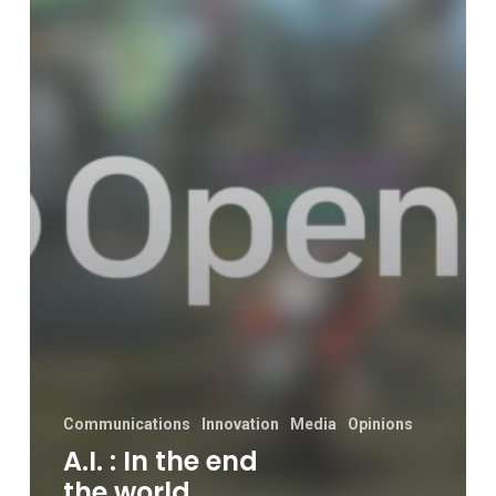
world
becomes
better.
Or
ends
in
a
bang.
Communications
Innovation
Media
Opinions
A.I. : In the end
the world