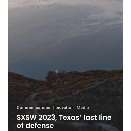
Communications
Innovation
Media
SXSW 2023, Texas’ last line
of defense