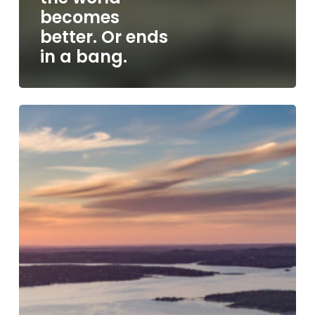
becomes
better. Or ends
in a bang.
SXSW
2023,
Texas’
last
line
of
defense