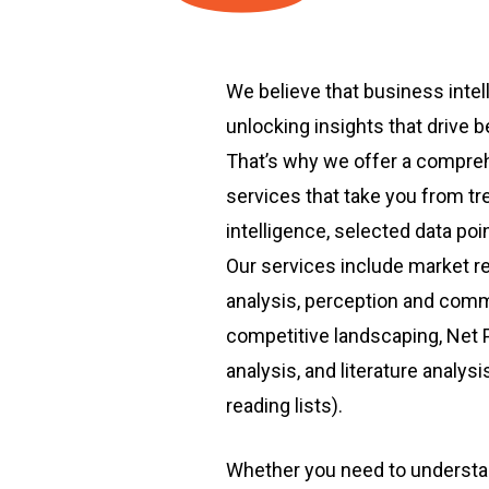
We believe that business intell
unlocking insights that drive 
That’s why we offer a compreh
services that take you from tr
intelligence, selected data poi
Our services include market r
analysis, perception and comm
competitive landscaping, Net
analysis, and literature analys
reading lists).
Whether you need to understa