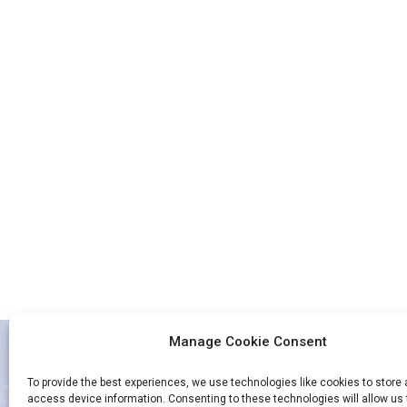
Manage Cookie Consent
To provide the best experiences, we use technologies like cookies to store
access device information. Consenting to these technologies will allow us