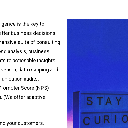
igence is the key to
better business decisions.
ensive suite of consulting
end analysis, business
nts to actionable insights.
esearch, data mapping and
unication audits,
 Promoter Score (NPS)
is. (We offer adaptive
nd your customers,