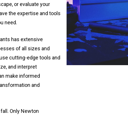
cape, or evaluate your
ve the expertise and tools
ou need.
ants has extensive
esses of all sizes and
 use cutting-edge tools and
ze, and interpret
 can make informed
transformation and
 fall. Only Newton