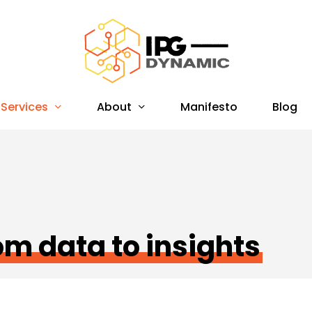
Services
About
Manifesto
Blog
om data to insights