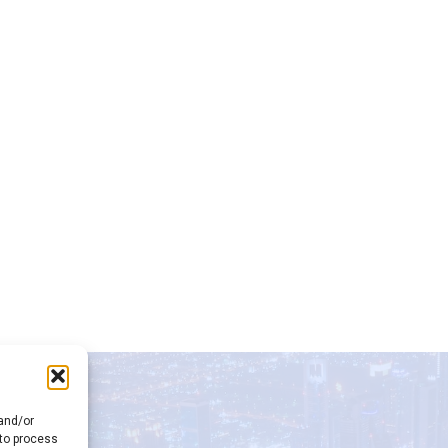
 and/or
 to process