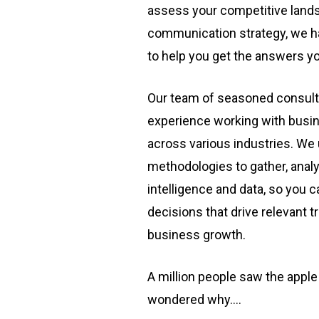
assess your competitive lands
communication strategy, we ha
to help you get the answers y
Our team of seasoned consult
experience working with busin
across various industries. We
methodologies to gather, analy
intelligence and data, so you
decisions that drive relevant 
business growth.
A million people saw the apple
wondered why….