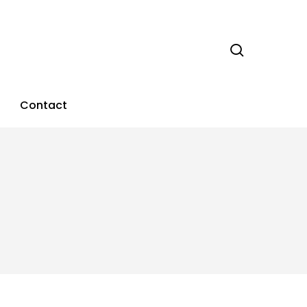
search
Contact